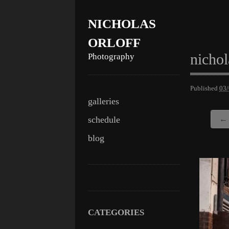
NICHOLAS
ORLOFF
nichol
Photography
Published
03
Skip
Main menu
galleries
to
schedule
← 
content
blog
CATEGORIES