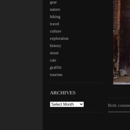
gear
nature
hiking
travel
culture
exploration
history
street
cats
graffiti
tourism
ARCHIVES
archives
Both commen