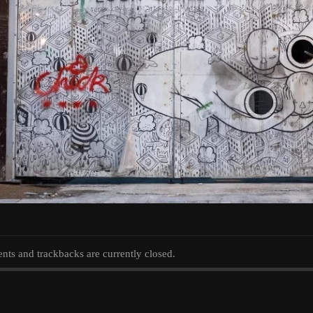
ts and trackbacks are currently closed.