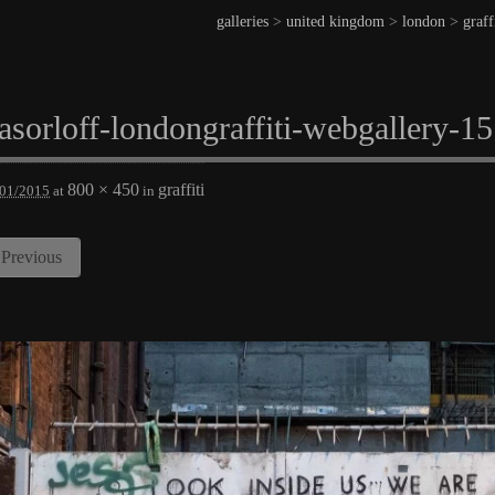
galleries
>
united kingdom
>
london
>
graff
asorloff-londongraffiti-webgallery-15
800 × 450
graffiti
/01/2015
at
in
Previous