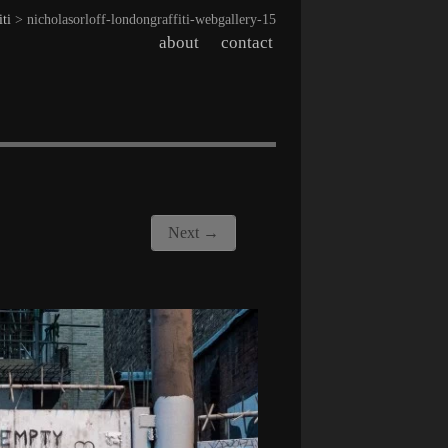
iti
> nicholasorloff-londongraffiti-webgallery-15
about
contact
Next →