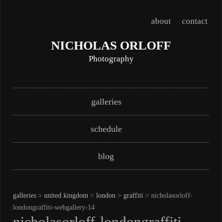
about
contact
NICHOLAS ORLOFF
Photography
Skip
Main menu
galleries
to
content
schedule
blog
galleries
>
united kingdom
>
london
>
graffiti
> nicholasorloff-
londongraffiti-webgallery-14
nicholasorloff-londongraffiti-