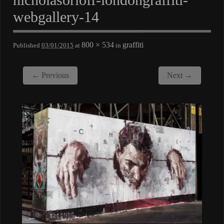
webgallery-14
800 × 534
graffiti
Published
03/01/2015
at
in
← Previous
Next →