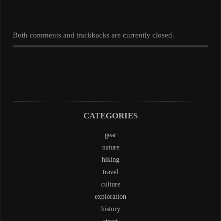
Both comments and trackbacks are currently closed.
CATEGORIES
gear
nature
hiking
travel
culture
exploration
history