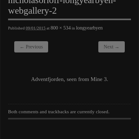
webgallery-2
800 × 534
longyearbyen
Published
09/01/2015
at
in
← Previous
Next →
Adventfjorden, seen from Mine 3.
Both comments and trackbacks are currently closed.