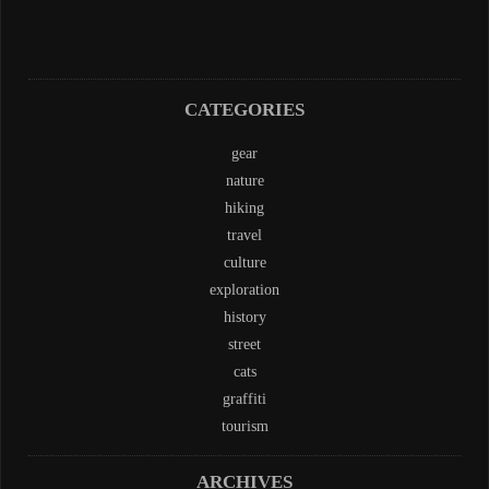
CATEGORIES
gear
nature
hiking
travel
culture
exploration
history
street
cats
graffiti
tourism
ARCHIVES