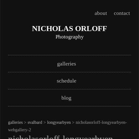
about
contact
NICHOLAS ORLOFF
Photography
Skip
Main menu
galleries
to
content
schedule
blog
galleries
>
svalbard
>
longyearbyen
> nicholasorloff-longyearbyen-
webgallery-2
nicholasorloff-longyearbyen-