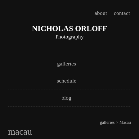
about
contact
NICHOLAS ORLOFF
Photography
Skip
Main menu
galleries
to
content
schedule
blog
galleries
> Macau
macau