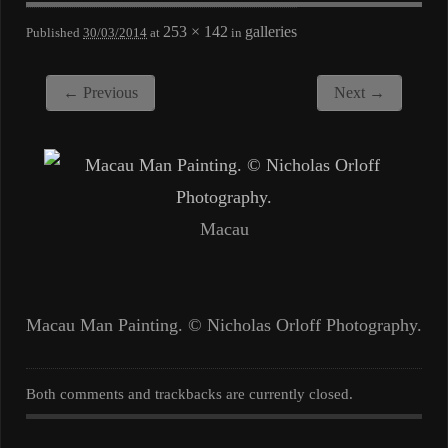
253 × 142
galleries
Published
30/03/2014
at
in
← Previous
Next →
Macau
Macau Man Painting. © Nicholas Orloff Photography.
Both comments and trackbacks are currently closed.