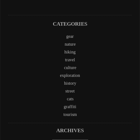
CATEGORIES
gear
nature
hiking
travel
culture
exploration
history
street
cats
graffiti
tourism
ARCHIVES