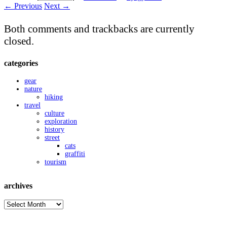
← Previous
Next →
Both comments and trackbacks are currently
closed.
categories
gear
nature
hiking
travel
culture
exploration
history
street
cats
graffiti
tourism
archives
archives