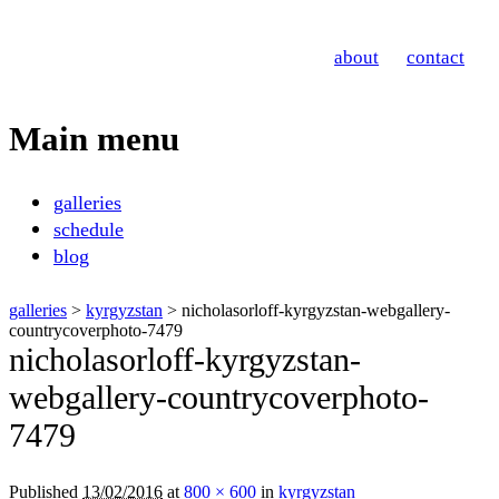
Nicholas Orloff
about
contact
Photography
Main menu
Skip
galleries
to
schedule
content
blog
galleries
>
kyrgyzstan
> nicholasorloff-kyrgyzstan-webgallery-
countrycoverphoto-7479
nicholasorloff-kyrgyzstan-
webgallery-countrycoverphoto-
7479
Published
13/02/2016
at
800 × 600
in
kyrgyzstan