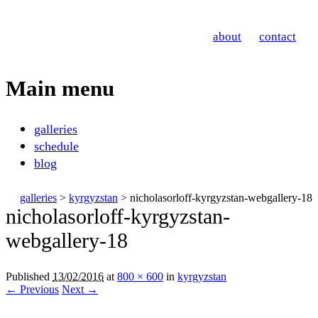
Nicholas Orloff
about
contact
Photography
Main menu
Skip
galleries
to
schedule
content
blog
galleries
>
kyrgyzstan
> nicholasorloff-kyrgyzstan-webgallery-18
nicholasorloff-kyrgyzstan-
webgallery-18
Published
13/02/2016
at
800 × 600
in
kyrgyzstan
← Previous
Next →