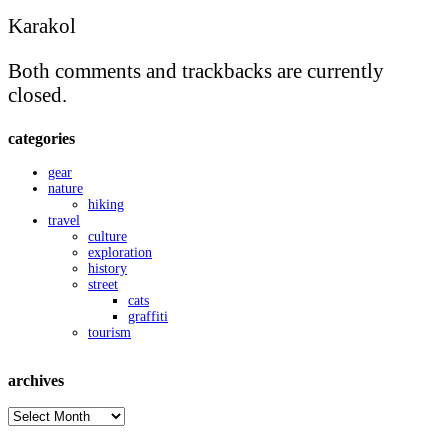
Karakol
Both comments and trackbacks are currently
closed.
categories
gear
nature
hiking
travel
culture
exploration
history
street
cats
graffiti
tourism
archives
archives