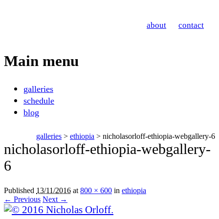
Nicholas Orloff
about
contact
Photography
Main menu
Skip
galleries
to
schedule
content
blog
galleries
>
ethiopia
> nicholasorloff-ethiopia-webgallery-6
nicholasorloff-ethiopia-webgallery-
6
Published
13/11/2016
at
800 × 600
in
ethiopia
← Previous
Next →