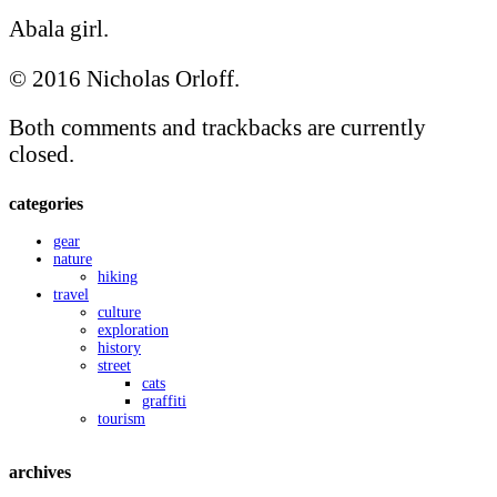
Abala girl.
© 2016 Nicholas Orloff.
Both comments and trackbacks are currently
closed.
categories
gear
nature
hiking
travel
culture
exploration
history
street
cats
graffiti
tourism
archives