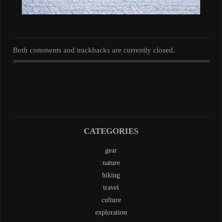
Both comments and trackbacks are currently closed.
CATEGORIES
gear
nature
hiking
travel
culture
exploration