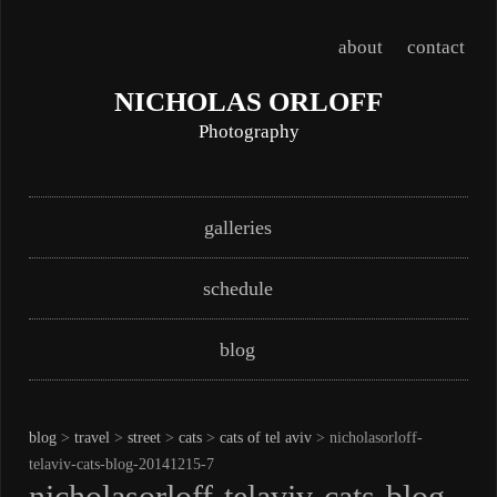
about
contact
NICHOLAS ORLOFF
Photography
Skip
Main menu
galleries
to
content
schedule
blog
blog
>
travel
>
street
>
cats
>
cats of tel aviv
> nicholasorloff-
telaviv-cats-blog-20141215-7
nicholasorloff-telaviv-cats-blog-