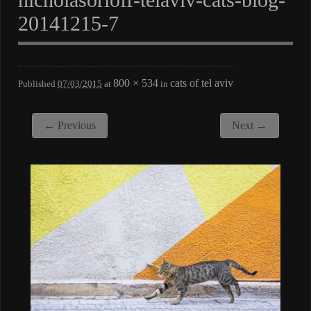
20141215-7
800 × 534
cats of tel aviv
Published
07/03/2015
at
in
← Previous
Next →