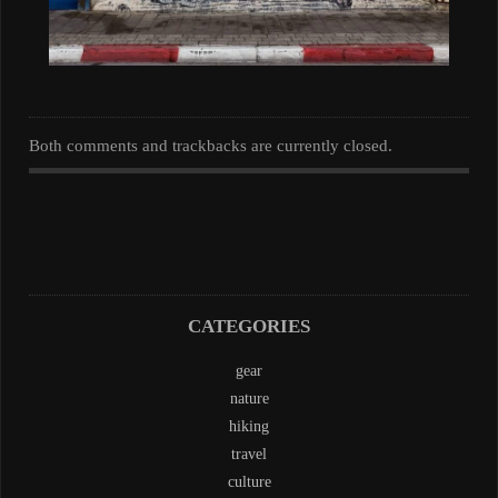
Both comments and trackbacks are currently closed.
CATEGORIES
gear
nature
hiking
travel
culture