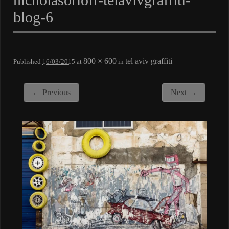
blog-6
800 × 600
tel aviv graffiti
Published
16/03/2015
at
in
← Previous
Next →