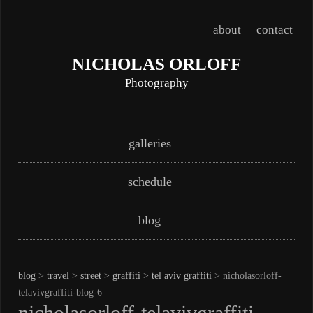
about
contact
NICHOLAS ORLOFF
Photography
Skip
Main menu
galleries
to
content
schedule
blog
blog
>
travel
>
street
>
graffiti
>
tel aviv graffiti
> nicholasorloff-
telavivgraffiti-blog-6
nicholasorloff-telavivgraffiti-