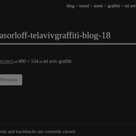
blog
>
travel
>
street
>
graffiti
>
tel avi
asorloff-telavivgraffiti-blog-18
800 × 534
tel aviv graffiti
/03/2015
at
in
Previous
ts and trackbacks are currently closed.