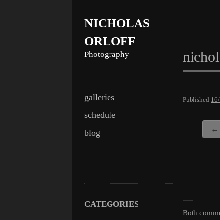
NICHOLAS
ORLOFF
nichol
Photography
Skip
Main menu
galleries
Published
16
to
schedule
content
← 
blog
CATEGORIES
Both commen