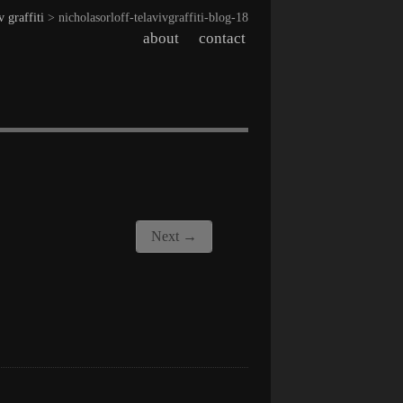
v graffiti
> nicholasorloff-telavivgraffiti-blog-18
about
contact
Next →