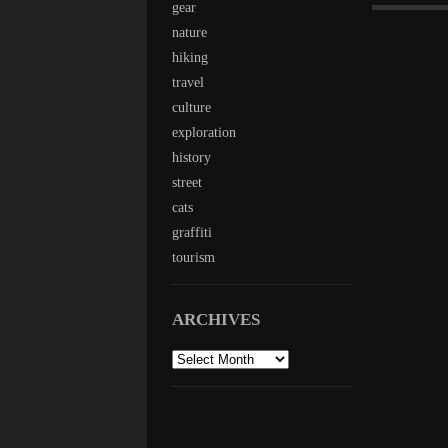
gear
nature
hiking
travel
culture
exploration
history
street
cats
graffiti
tourism
ARCHIVES
archives