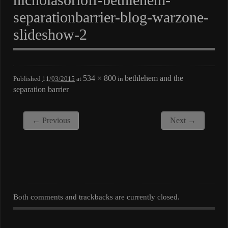
separationbarrier-blog-warzone-
slideshow-2
534 × 800
bethlehem and the
Published
11/03/2015
at
in
separation barrier
← Previous
Next →
Both comments and trackbacks are currently closed.