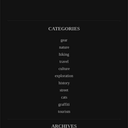
CATEGORIES
gear
nature
hiking
travel
culture
exploration
history
street
cats
graffiti
tourism
ARCHIVES