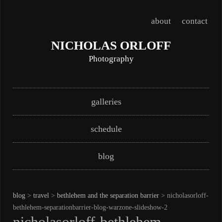
about
contact
NICHOLAS ORLOFF
Photography
Skip
Main menu
galleries
to
content
schedule
blog
blog
>
travel
>
bethlehem and the separation barrier
> nicholasorloff-
bethlehem-separationbarrier-blog-warzone-slideshow-2
nicholasorloff-bethlehem-