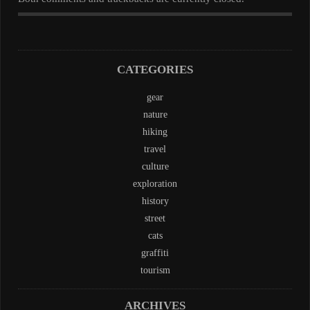
CATEGORIES
gear
nature
hiking
travel
culture
exploration
history
street
cats
graffiti
tourism
ARCHIVES