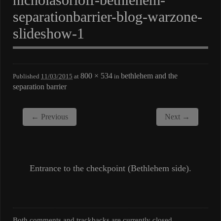
separationbarrier-blog-warzone-
slideshow-1
800 × 534
bethlehem and the
Published
11/03/2015
at
in
separation barrier
← Previous
Next →
Entrance to the checkpoint (Bethlehem side).
Both comments and trackbacks are currently closed.