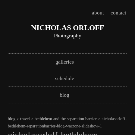
about
contact
NICHOLAS ORLOFF
Photography
Skip
Main menu
galleries
to
content
schedule
blog
blog
>
travel
>
bethlehem and the separation barrier
> nicholasorloff-
bethlehem-separationbarrier-blog-warzone-slideshow-1
nicholasorloff-bethlehem-