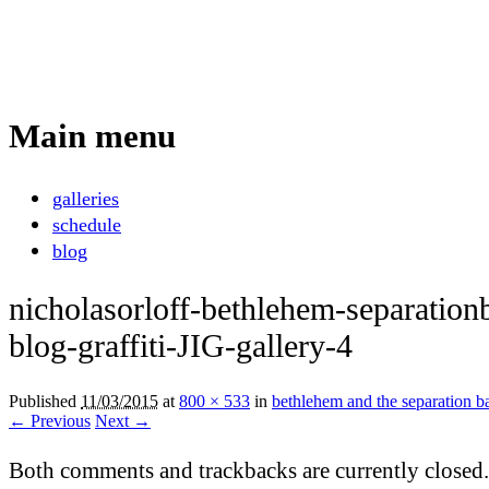
Nicholas Orloff
Photography
Main menu
Skip
galleries
to
schedule
content
blog
nicholasorloff-bethlehem-separationb
blog-graffiti-JIG-gallery-4
Published
11/03/2015
at
800 × 533
in
bethlehem and the separation ba
← Previous
Next →
Both comments and trackbacks are currently closed.