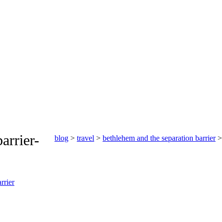
arrier-
blog
>
travel
>
bethlehem and the separation barrier
> 
rrier