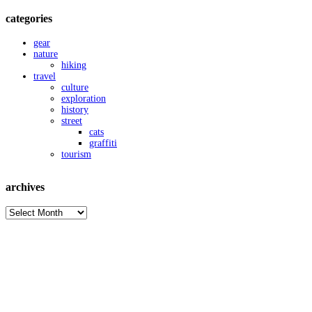
categories
gear
nature
hiking
travel
culture
exploration
history
street
cats
graffiti
tourism
archives
archives