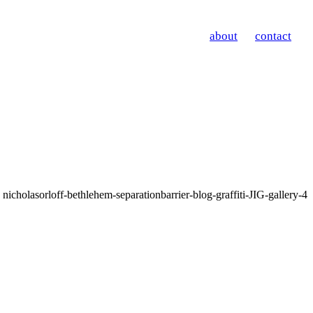
about
contact
nicholasorloff-bethlehem-separationbarrier-blog-graffiti-JIG-gallery-4