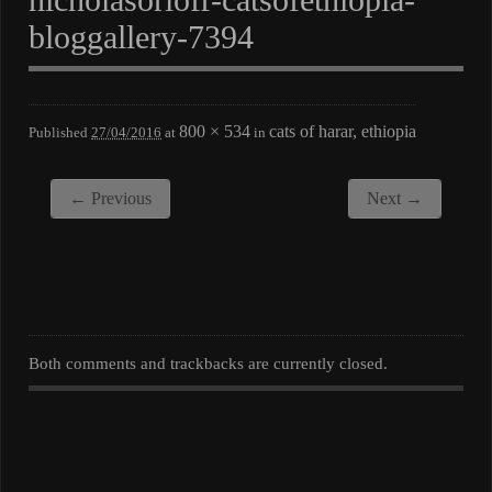
bloggallery-7394
800 × 534
cats of harar, ethiopia
Published
27/04/2016
at
in
← Previous
Next →
Both comments and trackbacks are currently closed.