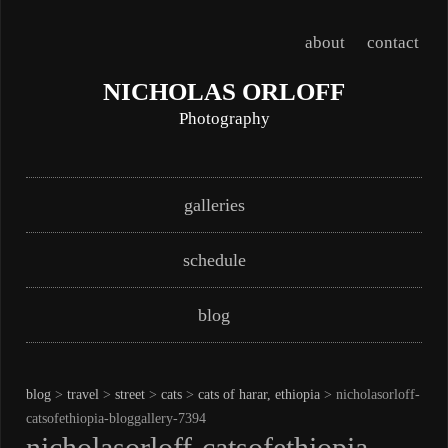
about
contact
NICHOLAS ORLOFF
Photography
Skip
Main menu
galleries
to
content
schedule
blog
blog
>
travel
>
street
>
cats
>
cats of harar, ethiopia
> nicholasorloff-
catsofethiopia-bloggallery-7394
nicholasorloff-catsofethiopia-