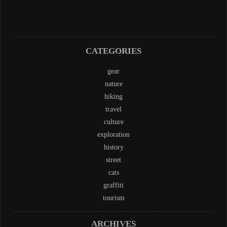
CATEGORIES
gear
nature
hiking
travel
culture
exploration
history
street
cats
graffiti
tourism
ARCHIVES