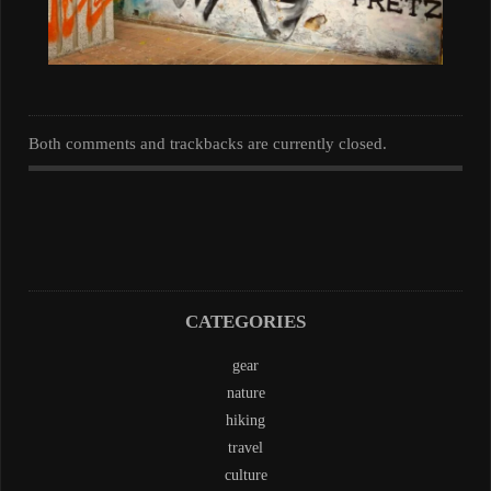
Both comments and trackbacks are currently closed.
CATEGORIES
gear
nature
hiking
travel
culture