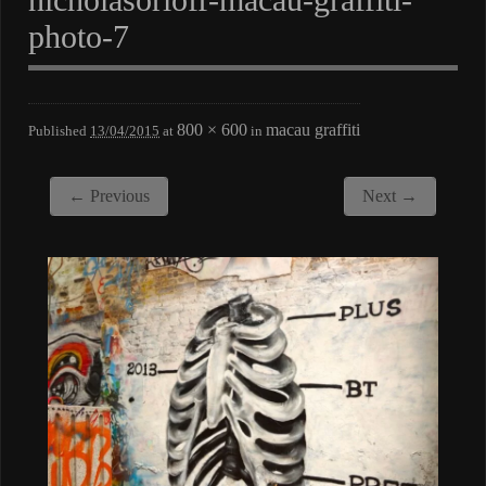
photo-7
800 × 600
macau graffiti
Published
13/04/2015
at
in
← Previous
Next →