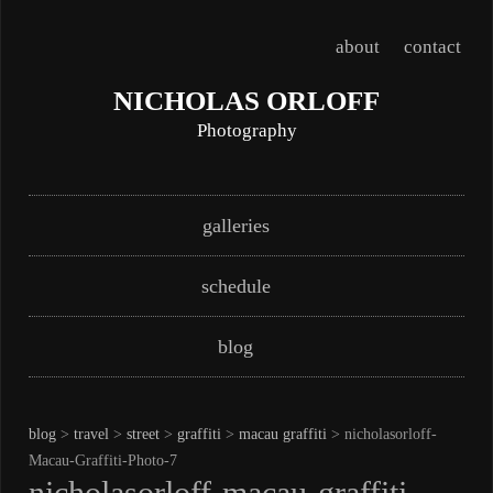
about
contact
NICHOLAS ORLOFF
Photography
Skip
Main menu
galleries
to
content
schedule
blog
blog
>
travel
>
street
>
graffiti
>
macau graffiti
> nicholasorloff-
Macau-Graffiti-Photo-7
nicholasorloff-macau-graffiti-