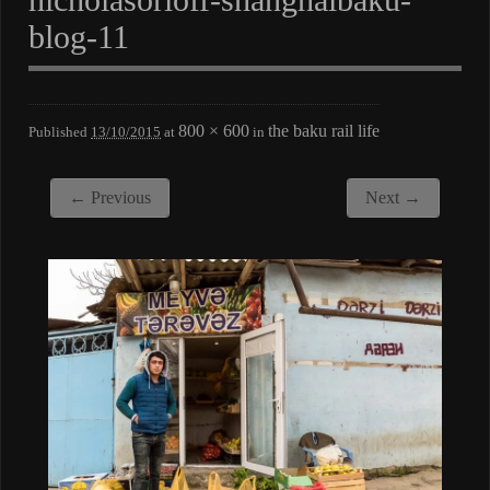
blog-11
800 × 600
the baku rail life
Published
13/10/2015
at
in
← Previous
Next →