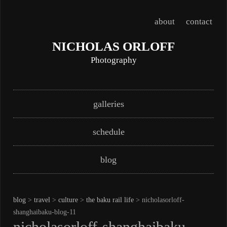
about
contact
NICHOLAS ORLOFF
Photography
Skip
Main menu
galleries
to
content
schedule
blog
blog
>
travel
>
culture
>
the baku rail life
> nicholasorloff-
shanghaibaku-blog-11
nicholasorloff-shanghaibaku-