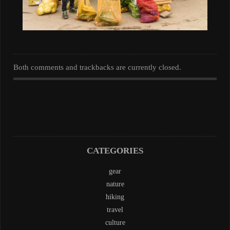
Both comments and trackbacks are currently closed.
CATEGORIES
gear
nature
hiking
travel
culture