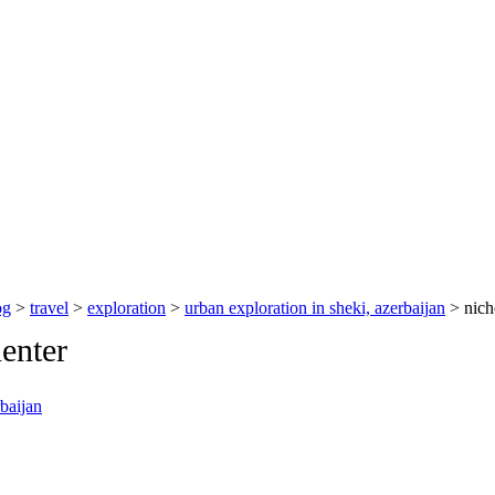
og
>
travel
>
exploration
>
urban exploration in sheki, azerbaijan
> nich
enter
rbaijan