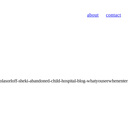
about
contact
olasorloff-sheki-abandoned-child-hospital-blog-whatyouseewhenenter