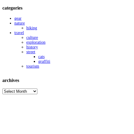
categories
gear
nature
hiking
travel
culture
exploration
history
street
cats
graffiti
tourism
archives
archives