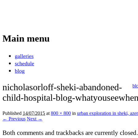
Nicholas Orloff
Photography
Main menu
Skip
galleries
to
schedule
content
blog
nicholasorloff-sheki-abandoned-
bl
child-hospital-blog-whatyouseewhen
Published
14/07/2015
at
800 × 800
in
urban exploration in sheki, aze
← Previous
Next →
Both comments and trackbacks are currently closed.