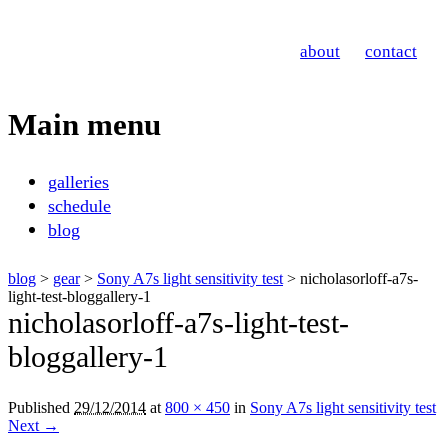
Nicholas Orloff
about
contact
Photography
Main menu
Skip
galleries
to
schedule
content
blog
blog
>
gear
>
Sony A7s light sensitivity test
> nicholasorloff-a7s-
light-test-bloggallery-1
nicholasorloff-a7s-light-test-
bloggallery-1
Published
29/12/2014
at
800 × 450
in
Sony A7s light sensitivity test
Next →