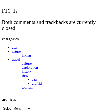
F16, 1s
Both comments and trackbacks are currently
closed.
categories
gear
nature
hiking
travel
culture
exploration
history
street
cats
graffiti
tourism
archives
archives