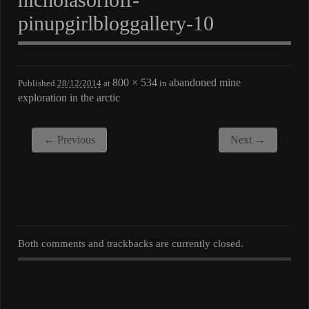
pinupgirlbloggallery-10
800 × 534
abandoned mine
Published
28/12/2014
at
in
exploration in the arctic
← Previous
Next →
Both comments and trackbacks are currently closed.