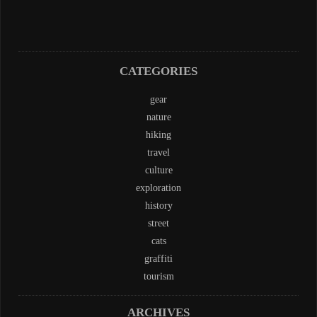
CATEGORIES
gear
nature
hiking
travel
culture
exploration
history
street
cats
graffiti
tourism
ARCHIVES