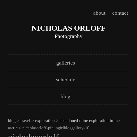
about
contact
NICHOLAS ORLOFF
Photography
Skip
Main menu
galleries
to
content
schedule
blog
blog
>
travel
>
exploration
>
abandoned mine exploration in the
arctic
> nicholasorloff-pinupgirlbloggallery-10
nicholasorloff-