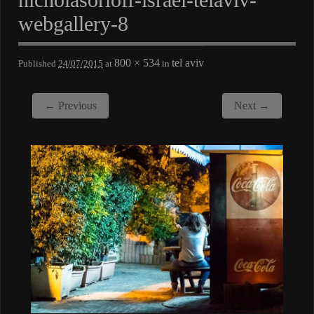
webgallery-8
800 × 534
tel aviv
Published
24/07/2015
at
in
← Previous
Next →