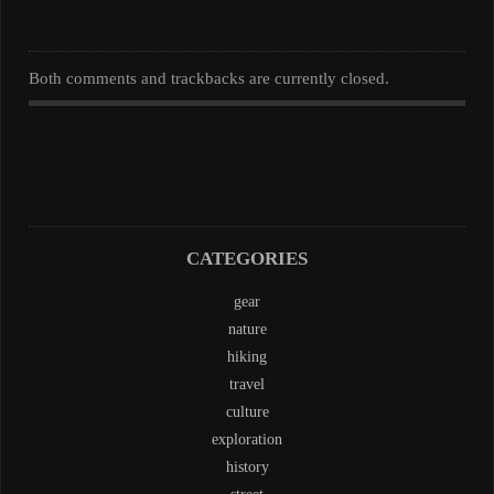
Both comments and trackbacks are currently closed.
CATEGORIES
gear
nature
hiking
travel
culture
exploration
history