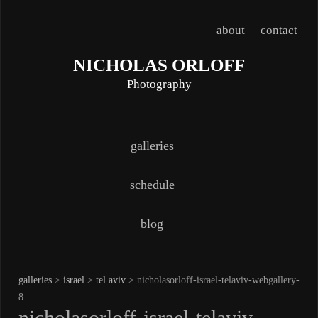
about
contact
NICHOLAS ORLOFF
Photography
Skip
Main menu
galleries
to
content
schedule
blog
galleries
>
israel
>
tel aviv
> nicholasorloff-israel-telaviv-webgallery-
8
nicholasorloff-israel-telaviv-