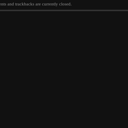
ts and trackbacks are currently closed.