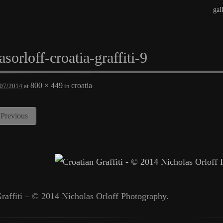
gal
asorloff-croatia-graffiti-9
800 × 449
croatia
/07/2014
at
in
Previous
raffiti – © 2014 Nicholas Orloff Photography.