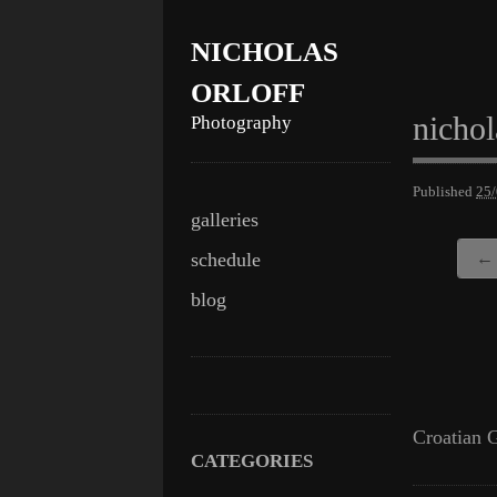
NICHOLAS
ORLOFF
nichol
Photography
Published
25
Skip
Main menu
galleries
to
schedule
← 
content
blog
Croatian G
CATEGORIES