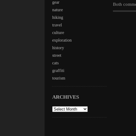
gear
Both commen
nature
hiking
travel
culture
exploration
history
street
cats
graffiti
tourism
ARCHIVES
archives