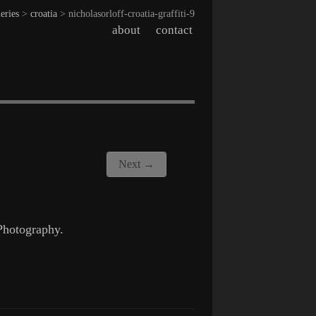
leries
>
croatia
> nicholasorloff-croatia-graffiti-9
about
contact
Next →