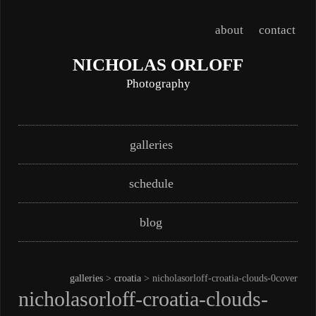
about
contact
NICHOLAS ORLOFF
Photography
Skip
Main menu
galleries
to
content
schedule
blog
galleries
>
croatia
> nicholasorloff-croatia-clouds-0cover
nicholasorloff-croatia-clouds-