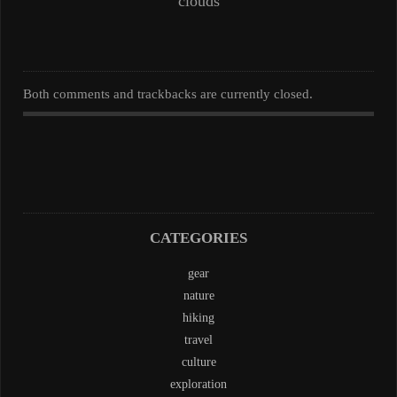
clouds
Both comments and trackbacks are currently closed.
CATEGORIES
gear
nature
hiking
travel
culture
exploration