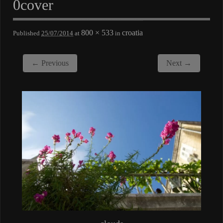
0cover
800 × 533
croatia
Published
25/07/2014
at
in
← Previous
Next →