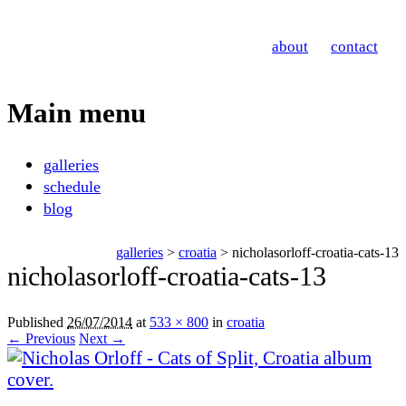
Nicholas Orloff
about
contact
Photography
Main menu
Skip
galleries
to
schedule
content
blog
galleries
>
croatia
> nicholasorloff-croatia-cats-13
nicholasorloff-croatia-cats-13
Published
26/07/2014
at
533 × 800
in
croatia
← Previous
Next →