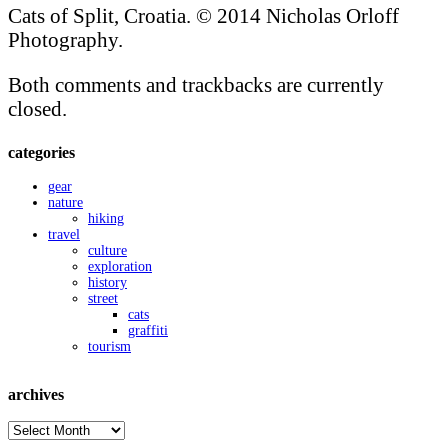
Cats of Split, Croatia. © 2014 Nicholas Orloff
Photography.
Both comments and trackbacks are currently
closed.
categories
gear
nature
hiking
travel
culture
exploration
history
street
cats
graffiti
tourism
archives
archives