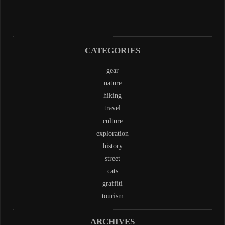
CATEGORIES
gear
nature
hiking
travel
culture
exploration
history
street
cats
graffiti
tourism
ARCHIVES