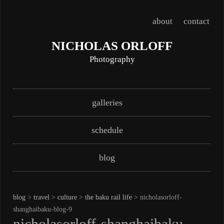
about
contact
NICHOLAS ORLOFF
Photography
Skip
Main menu
galleries
to
content
schedule
blog
blog
>
travel
>
culture
>
the baku rail life
> nicholasorloff-
shanghaibaku-blog-9
nicholasorloff-shanghaibaku-