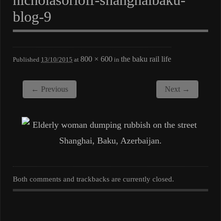
blog-9
800 × 600
the baku rail life
Published
13/10/2015
at
in
← Previous
Next →
Both comments and trackbacks are currently closed.