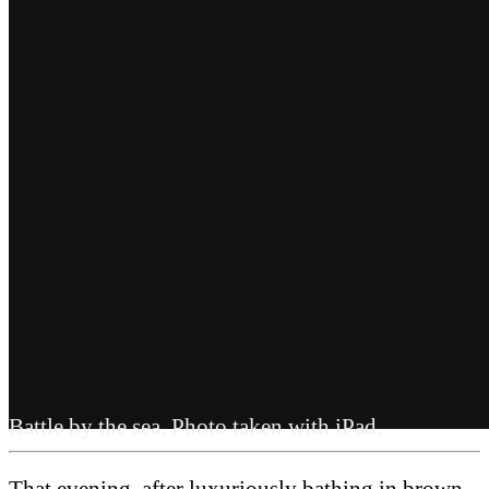
Battle by the sea. Photo taken with iPad.
That evening, after luxuriously bathing in brown