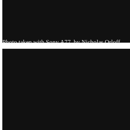
Photo taken with Sony A77, by Nicholas Orloff.