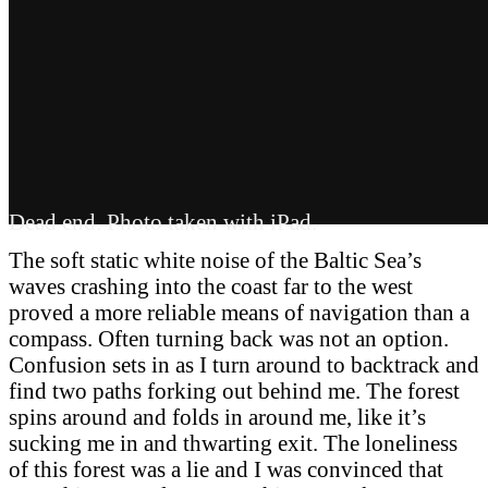
Dead end. Photo taken with iPad.
The soft static white noise of the Baltic Sea’s
waves crashing into the coast far to the west
proved a more reliable means of navigation than a
compass. Often turning back was not an option.
Confusion sets in as I turn around to backtrack and
find two paths forking out behind me. The forest
spins around and folds in around me, like it’s
sucking me in and thwarting exit. The loneliness
of this forest was a lie and I was convinced that