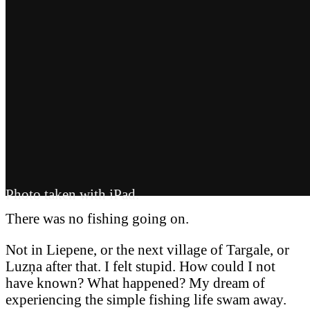
Photo taken with iPad.
There was no fishing going on.
Not in Liepene, or the next village of Targale, or
Luzņa after that. I felt stupid. How could I not
have known? What happened? My dream of
experiencing the simple fishing life swam away.