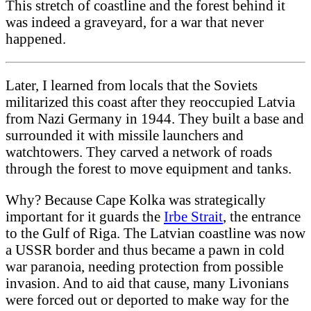
This stretch of coastline and the forest behind it
was indeed a graveyard, for a war that never
happened.
Later, I learned from locals that the Soviets
militarized this coast after they reoccupied Latvia
from Nazi Germany in 1944. They built a base and
surrounded it with missile launchers and
watchtowers. They carved a network of roads
through the forest to move equipment and tanks.
Why? Because Cape Kolka was strategically
important for it guards the
Irbe Strait
, the entrance
to the Gulf of Riga. The Latvian coastline was now
a USSR border and thus became a pawn in cold
war paranoia, needing protection from possible
invasion. And to aid that cause, many Livonians
were forced out or deported to make way for the