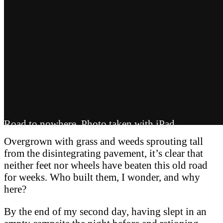
Road to nowhere. Photo taken with iPad.
Overgrown with grass and weeds sprouting tall
from the disintegrating pavement, it’s clear that
neither feet nor wheels have beaten this old road
for weeks. Who built them, I wonder, and why
here?
By the end of my second day, having slept in an