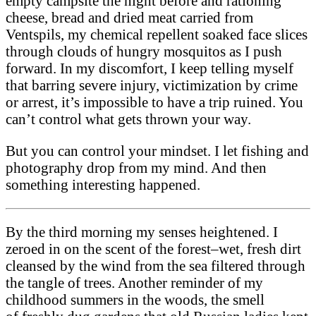
empty campsite the night before and rationing
cheese, bread and dried meat carried from
Ventspils, my chemical repellent soaked face slices
through clouds of hungry mosquitos as I push
forward. In my discomfort, I keep telling myself
that barring severe injury, victimization by crime
or arrest, it’s impossible to have a trip ruined. You
can’t control what gets thrown your way.
But you can control your mindset. I let fishing and
photography drop from my mind. And then
something interesting happened.
By the third morning my senses heighten­ed. I
zeroed in on the scent of the forest–wet, fresh dirt
cleansed by the wind from the sea filtered through
the tangle of trees. Another reminder of my
childhood summers in the woods, the smell