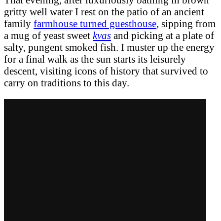
gritty well water I rest on the patio of an ancient
family
farmhouse turned guesthouse
, sipping from
a mug of yeast sweet
kvas
and picking at a plate of
salty, pungent smoked fish. I muster up the energy
for a final walk as the sun starts its leisurely
descent, visiting icons of history that survived to
carry on traditions to this day.