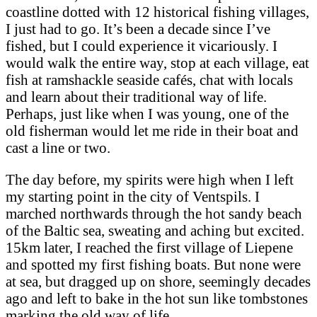
coastline dotted with 12 historical fishing villages,
I just had to go. It’s been a decade since I’ve
fished, but I could experience it vicariously. I
would walk the entire way, stop at each village, eat
fish at ramshackle seaside cafés, chat with locals
and learn about their traditional way of life.
Perhaps, just like when I was young, one of the
old fisherman would let me ride in their boat and
cast a line or two.
The day before, my spirits were high when I left
my starting point in the city of Ventspils. I
marched northwards through the hot sandy beach
of the Baltic sea, sweating and aching but excited.
15km later, I reached the first village of Liepene
and spotted my first fishing boats. But none were
at sea, but dragged up on shore, seemingly decades
ago and left to bake in the hot sun like tombstones
marking the old way of life.