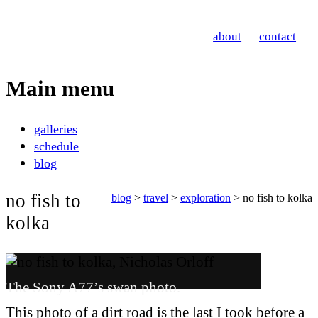
Nicholas Orloff
about
contact
Photography
Main menu
Skip
galleries
to
schedule
content
blog
no fish to
blog
>
travel
>
exploration
> no fish to kolka
kolka
The Sony A77’s swan photo.
This photo of a dirt road is the last I took before a