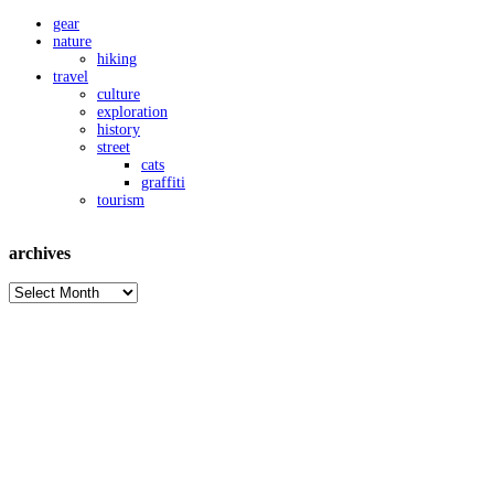
gear
nature
hiking
travel
culture
exploration
history
street
cats
graffiti
tourism
archives
archives