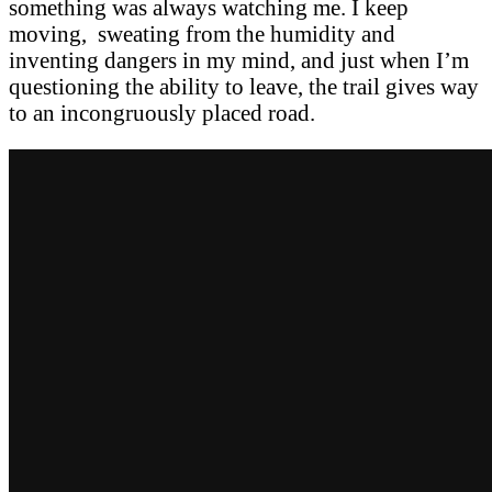
something was always watching me. I keep
moving, sweating from the humidity and
inventing dangers in my mind, and just when I’m
questioning the ability to leave, the trail gives way
to an incongruously placed road.