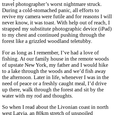
travel photographer’s worst nightmare struck.
During a cold-stomached panic, all efforts to
revive my camera were futile and for reasons I will
never know, it was toast. With help out of reach, I
strapped my substitute photographic device (iPad)
to my chest and continued pushing through the
forest like a grizzled woodland teletubby.
For as long as I remember, I’ve had a love of
fishing. At our family house in the remote woods
of upstate New York, my father and I would hike
to a lake through the woods and we’d fish away
the afternoon. Later in life, whenever I was in the
need of peace or a freshly caught meal, I’d drive
up there, walk through the forest and sit by the
water with my rod and thoughts.
So when I read about the Livonian coast in north
west Latvia, an 80km stretch of unspoiled