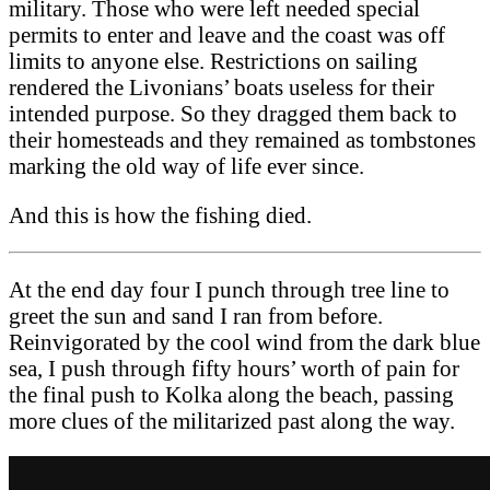
military. Those who were left needed special
permits to enter and leave and the coast was off
limits to anyone else. Restrictions on sailing
rendered the Livonians’ boats useless for their
intended purpose. So they dragged them back to
their homesteads and they remained as tombstones
marking the old way of life ever since.
And this is how the fishing died.
At the end day four I punch through tree line to
greet the sun and sand I ran from before.
Reinvigorated by the cool wind from the dark blue
sea, I push through fifty hours’ worth of pain for
the final push to Kolka along the beach, passing
more clues of the militarized past along the way.