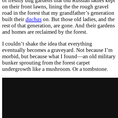
of freshly dug gardens that old Russian ladies kept
on their front lawns, lining the the rough gravel
road in the forest that my grandfather’s generation
built their
dachas
on. But those old ladies, and the
rest of that generation, are gone. And their gardens
and homes are reclaimed by the forest.
I couldn’t shake the idea that everything
eventually becomes a graveyard. Not because I’m
morbid, but because what I found—an old military
bunker sprouting from the forest carpet
undergrowth like a mushroom. Or a tombstone.