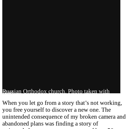
Russian Orthodox church. Photo taken with
iPad.
When you let go from a story that’s not working,
you free yourself to discover a new one. The
unintended consequence of my broken camera and
abandoned plans was finding a story of