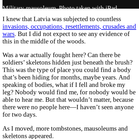
Military mausoleum. Photo taken with iPad.
I knew that Latvia was subjected to countless
invasions, occupations, resettlements, crusades and
wars
. But I did not expect to see any evidence of
this in the middle of the woods.
Was a war actually fought here? Can there be
soldiers’ skeletons hidden just beneath the brush?
This was the type of place you could find a body
that’s been hiding for months, maybe years. And
speaking of bodies, what if I fell and broke my
leg? Nobody would find me, for nobody would be
able to hear me. But that wouldn’t matter, because
there were no people here—I haven’t seen anyone
for two days.
As I moved, more tombstones, mausoleums and
skeletons appeared.