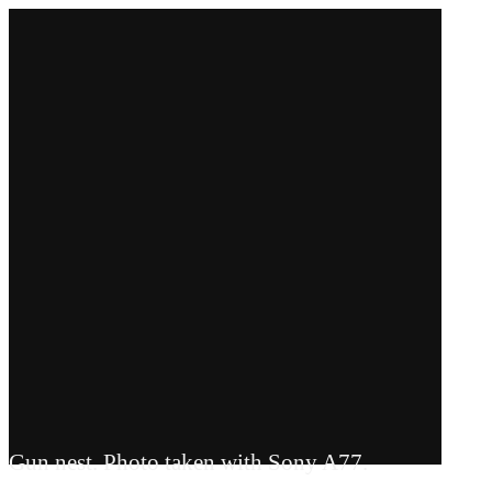
Gun nest. Photo taken with Sony A77.