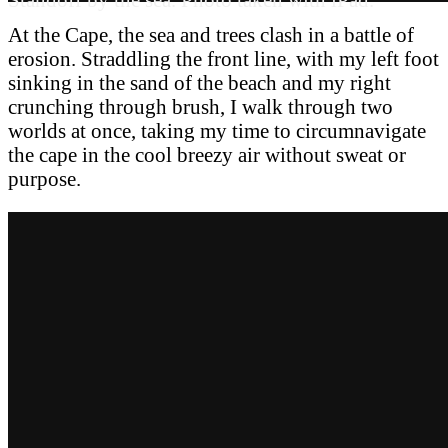
At the Cape, the sea and trees clash in a battle of
erosion. Straddling the front line, with my left foot
sinking in the sand of the beach and my right
crunching through brush, I walk through two
worlds at once, taking my time to circumnavigate
the cape in the cool breezy air without sweat or
purpose.