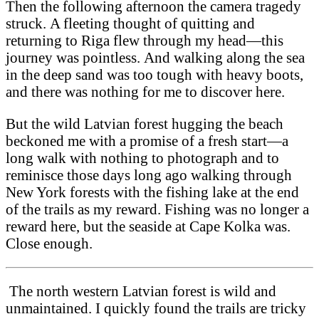
Then the following afternoon the camera tragedy
struck. A fleeting thought of quitting and
returning to Riga flew through my head—this
journey was pointless. And walking along the sea
in the deep sand was too tough with heavy boots,
and there was nothing for me to discover here.
But the wild Latvian forest hugging the beach
beckoned me with a promise of a fresh start—a
long walk with nothing to photograph and to
reminisce those days long ago walking through
New York forests with the fishing lake at the end
of the trails as my reward. Fishing was no longer a
reward here, but the seaside at Cape Kolka was.
Close enough.
The north western Latvian forest is wild and
unmaintained. I quickly found the trails are tricky