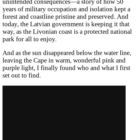
unintended consequences—a story of how 50
years of military occupation and isolation kept a
forest and coastline pristine and preserved. And
today, the Latvian government is keeping it that
way, as the Livonian coast is a protected national
park for all to enjoy.
And as the sun disappeared below the water line,
leaving the Cape in warm, wonderful pink and
purple light, I finally found who and what I first
set out to find.