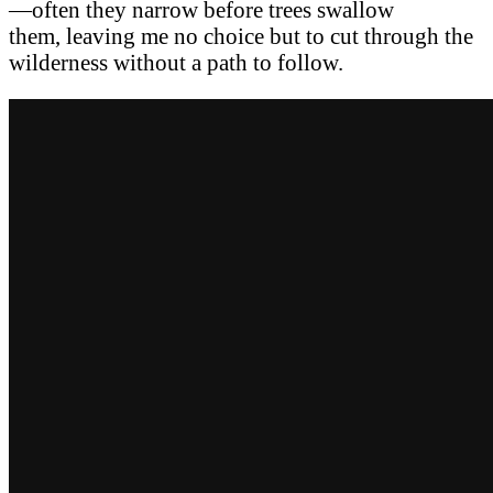
—often they narrow before trees swallow
them, leaving me no choice but to cut through the
wilderness without a path to follow.